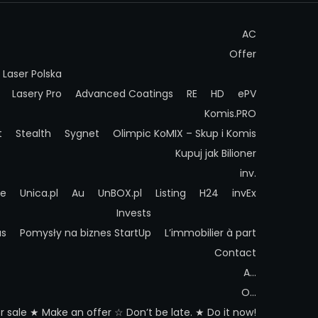
AC
Offer
Laser Polska
Lasery Pro
Advanced Coatings
RE
HD
ePV
Komis.PRO
t
Stealth
Sygnet
Olimpic
KoMIX – Skup i Komis
Kupuj jak Bilioner
inv.
ue
Unica.pl
Au
UnBOX.pl
Listing
H24
invEx
Invests
as
Pomysły na biznes StartUp
L’immobilier à part
Contact
A…
O…
 sale ★ Make an offer ☆ Don’t be late. ★ Do it now!