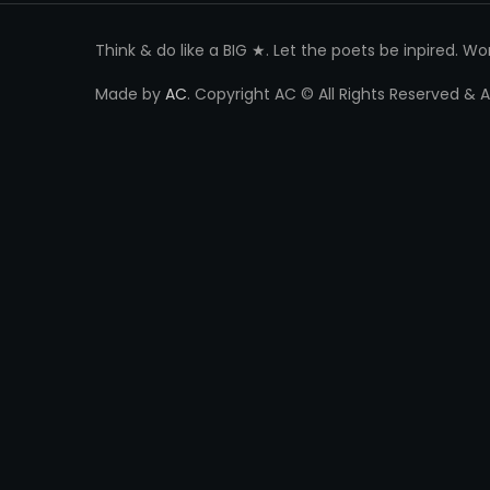
Think & do like a BIG ★. Let the poets be inpired. W
Made by
AC
. Copyright AC © All Rights Reserved &