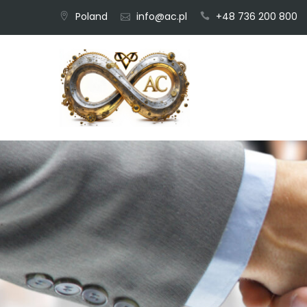
Skip
Poland
info@ac.pl
+48 736 200 800
to
content