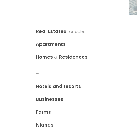
Real Estates
for sale:
Apartments
Homes
&
Residences
–
–
Hotels and resorts
Businesses
Farms
Islands