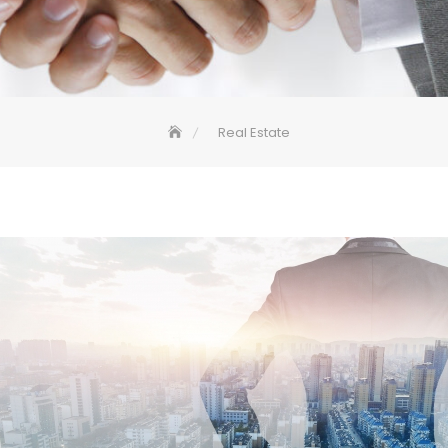
Real Estate