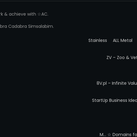
ork & achieve with ☆AC.
 Abra Cadabra Simsalabim.
Stainless
ALL Metal
ZV – Zoo & Ve
8V.pl – Infinite Val
StartUp Business Ide
M…
☆ Domains for