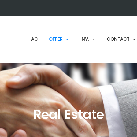
AC
OFFER
INV.
CONTACT
Real Estate