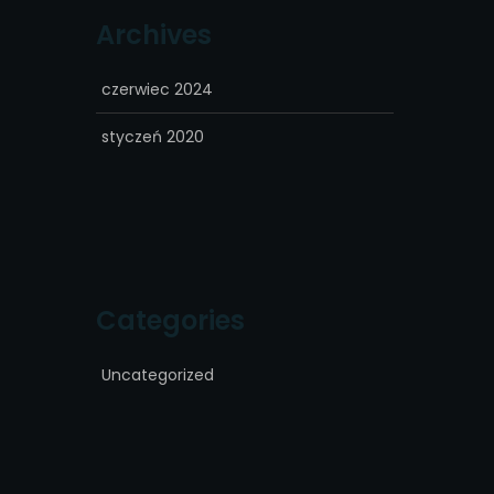
Archives
czerwiec 2024
styczeń 2020
Categories
Uncategorized