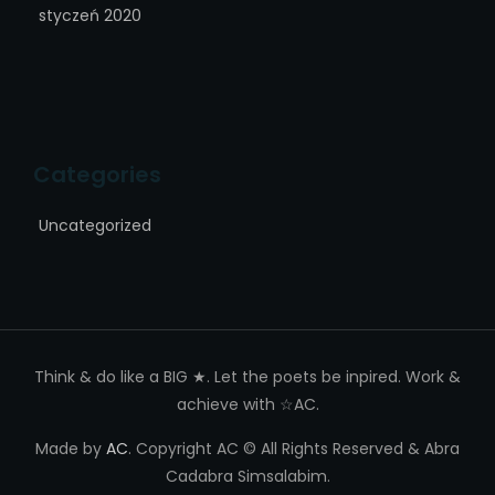
styczeń 2020
Categories
Uncategorized
Think & do like a BIG ★. Let the poets be inpired. Work &
achieve with ☆AC.
Made by
AC
. Copyright AC © All Rights Reserved & Abra
Cadabra Simsalabim.