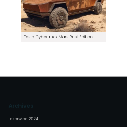
Tesla Cybertruck Mars Rust Edition
Archives
czerwiec 2024