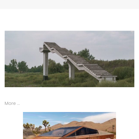
More …