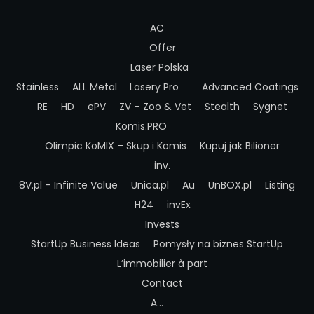
AC
Offer
Laser Polska
Stainless
ALL Metal
Lasery Pro
Advanced Coatings
RE
HD
ePV
ZV – Zoo & Vet
Stealth
Sygnet
Komis.PRO
Olimpic
KoMIX – Skup i Komis
Kupuj jak Bilioner
inv.
8V.pl – Infinite Value
Unica.pl
Au
UnBOX.pl
Listing
H24
invEx
Invests
StartUp Business Ideas
Pomysły na biznes StartUp
L’immobilier à part
Contact
A…