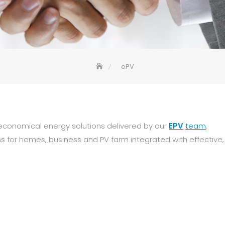
ePV
economical energy solutions delivered by our
EPV
team
.
ns for homes, business and PV farm integrated with effective,