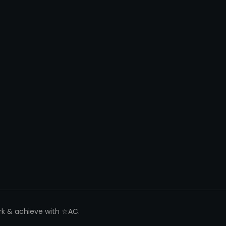
ork & achieve with ☆AC.