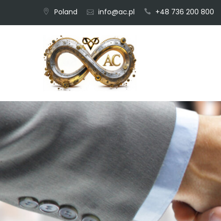
Skip
Poland
info@ac.pl
+48 736 200 800
to
content