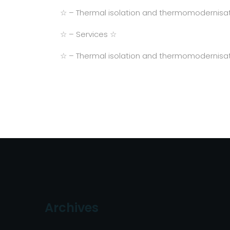
☆ – Thermal isolation and thermomodernisat
☆ – Services ☆
☆ – Thermal isolation and thermomodernisat
Archives