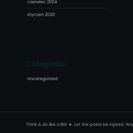
czerwiec 2024
styczeń 2020
Categories
Uncategorized
Think & do like a BIG ★. Let the poets be inpired. W