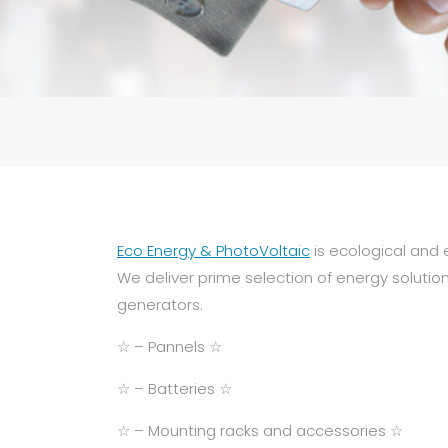
Eco Energy & PhotoVoltaic
is ecological and 
We deliver prime selection of energy solutio
generators.
☆ – Pannels ☆
☆ – Batteries ☆
☆ – Mounting racks and accessories ☆