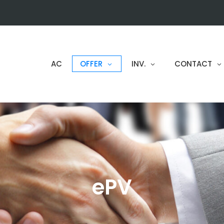
AC
OFFER
INV.
CONTACT
ePV