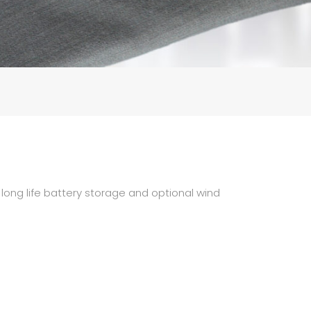
 long life battery storage and optional wind