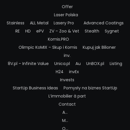
Offer
Laser Polska
Stainless
ALL Metal
Lasery Pro
Advanced Coatings
RE
HD
ePV
ZV – Zoo & Vet
Stealth
Sygnet
Komis.PRO
Olimpic
KoMIX – Skup i Komis
Kupuj jak Bilioner
inv.
8V.pl – Infinite Value
Unica.pl
Au
UnBOX.pl
Listing
H24
invEx
Invests
StartUp Business Ideas
Pomysły na biznes StartUp
L’immobilier à part
Contact
A…
M…
O…