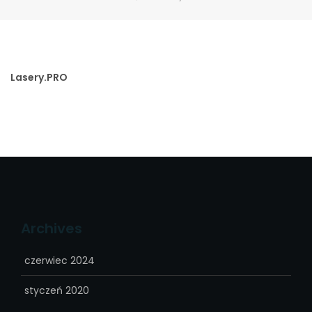
Lasery.PRO
Archives
czerwiec 2024
styczeń 2020