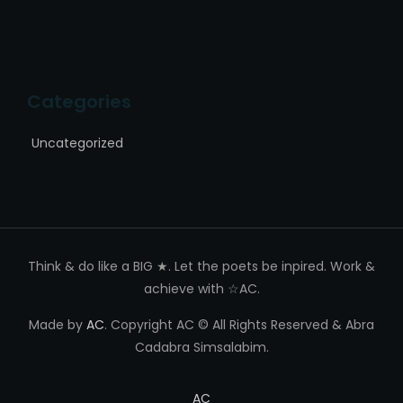
Categories
Uncategorized
Think & do like a BIG ★. Let the poets be inpired. Work &
achieve with ☆AC.
Made by
AC
. Copyright AC © All Rights Reserved & Abra
Cadabra Simsalabim.
AC