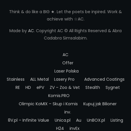
Think & do like a BIG ★. Let the poets be inpired. Work &
achieve with ☆AC.
Made by
AC
. Copyright AC © All Rights Reserved & Abra
Cadabra Simsalabim.
AC
Offer
Laser Polska
Stainless
ALL Metal
Lasery Pro
Advanced Coatings
RE
HD
ePV
ZV – Zoo & Vet
Stealth
Sygnet
Komis.PRO
Olimpic
KoMIX – Skup i Komis
Kupuj jak Bilioner
inv.
8V.pl – Infinite Value
Unica.pl
Au
UnBOX.pl
Listing
H24
invEx