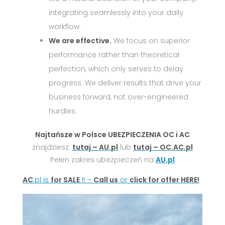
integrating seamlessly into your daily
workflow.
We are effective.
We focus on superior
performance rather than theoretical
perfection, which only serves to delay
progress. We deliver results that drive your
business forward, not over-engineered
hurdles.
Najtańsze w Polsce UBEZPIECZENIA OC i AC
znajdziesz:
tutaj – AU.pl
lub
tutaj – OC.AC.pl
Pełen zakres ubezpieczeń na
AU.pl
AC
.pl is
for SALE
!! –
Call us
or
click for offer HERE!