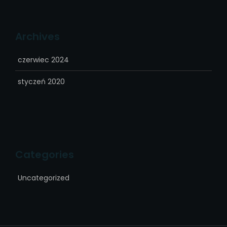
Archives
czerwiec 2024
styczeń 2020
Categories
Uncategorized