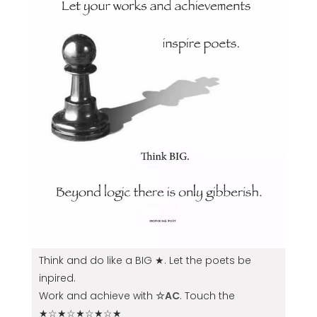
Think and do like a BIG ★. Let the poets be
inpired.
Work and achieve with
☆AC
. Touch the
★☆★☆★☆★☆★