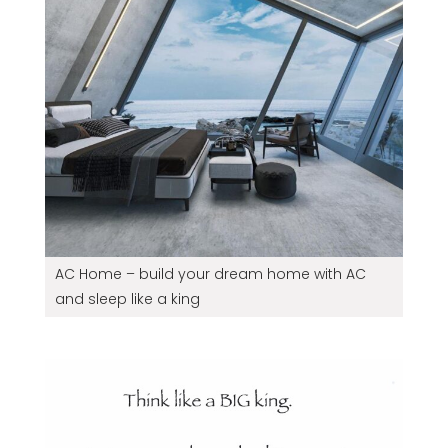
AC Home – build your dream home with AC
and sleep like a king