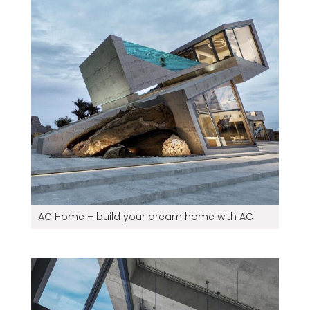
AC Home – build your dream home with AC