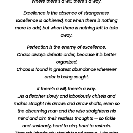
Where there’s a will, there’s a way.
Excellence is the absence of strangeness.
Excellence is achieved, not when there is nothing
more to add, but when there is nothing left to take
away.
Perfection is the enemy of excellence.
Chaos always defeats order, because it is better
organized.
Chaos is found in greatest abundance wherever
order is being sought.
If there’s a will, there’s a way.
„As a fletcher slowly and laboriously chisels and
makes straight his arrows and arrow shafts, even so
the discerning man and the wise straightens his
mind and aim their restless thoughts — so fickle
and unsteady, hard to aim, hard to restrain.