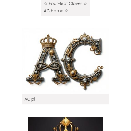
☆ Four-leaf Clover ☆
AC Home ☆
AC.pl