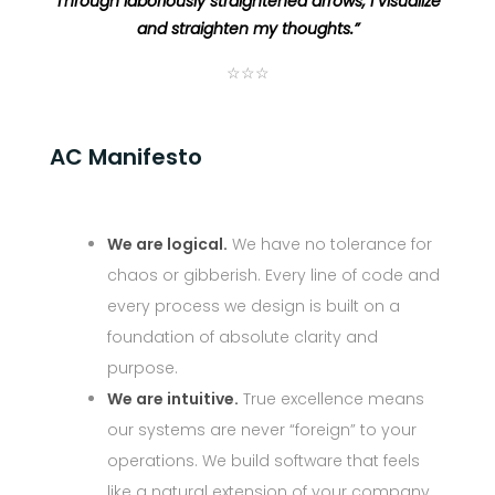
Through laboriously straightened arrows, I visualize
and straighten my thoughts.”
☆☆☆
AC Manifesto
We are logical.
We have no tolerance for
chaos or gibberish. Every line of code and
every process we design is built on a
foundation of absolute clarity and
purpose.
We are intuitive.
True excellence means
our systems are never “foreign” to your
operations. We build software that feels
like a natural extension of your company,