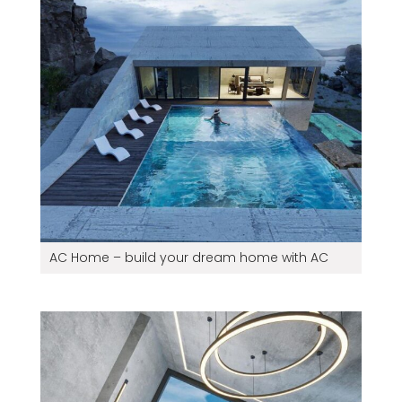
AC Home – build your dream home with AC