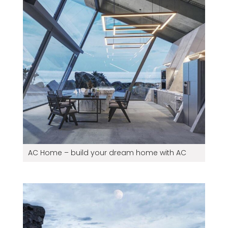
AC Home – build your dream home with AC