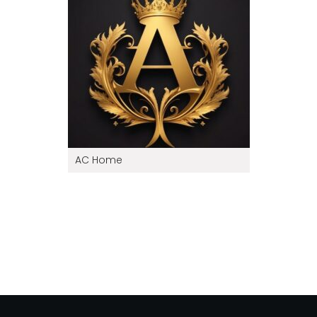
AC Home