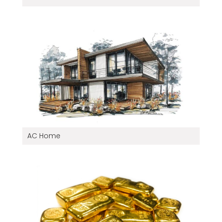
AC Home