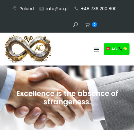
Skip
Poland
info@ac.pl
+48 736 200 800
to
content
0
AC
Excellence is the absence of
strangeness.