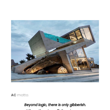
AC
motto:
Beyond logic, there is only gibberish.